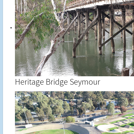
Heritage Bridge Seymour