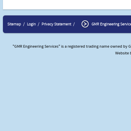
Sitemap
Login
Privacy Statement
GMR Engineering Servic
"GMR Engineering Services" is a registered trading name owned by GM
Website 