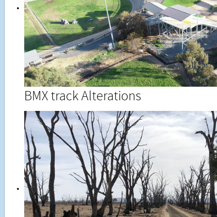
BMX track Alterations