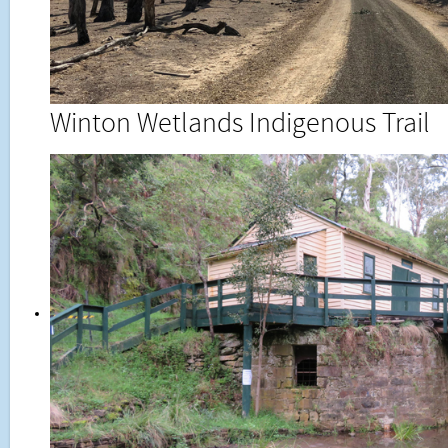
Winton Wetlands Indigenous Trail