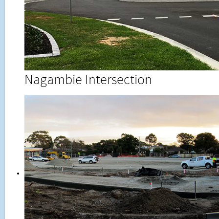
Nagambie Intersection