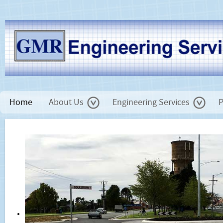
Home
About Us
Engineering Services
P