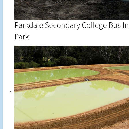
Parkdale Secondary College Bus I
Park