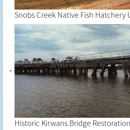
Snobs Creek Native Fish Hatchery
Historic Kirwans Bridge Restorati