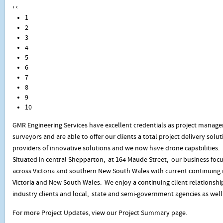
›
‹
1
2
3
4
5
6
7
8
9
10
GMR Engineering Services have excellent credentials as project manage
surveyors and are able to offer our clients a total project delivery sol
providers of innovative solutions and we now have drone capabilities.
Situated in central Shepparton, at 164 Maude Street, our business focu
across Victoria and southern New South Wales with current continuing i
Victoria and New South Wales. We enjoy a continuing client relationsh
industry clients and local, state and semi-government agencies as well 
For more Project Updates, view our Project Summary page.