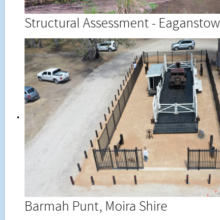
Structural Assessment - Eaganstown
Barmah Punt, Moira Shire