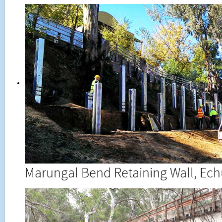
Marungal Bend Retaining Wall, Ec