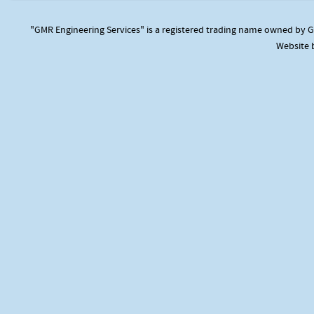
"GMR Engineering Services" is a registered trading name owned by GM
Website 