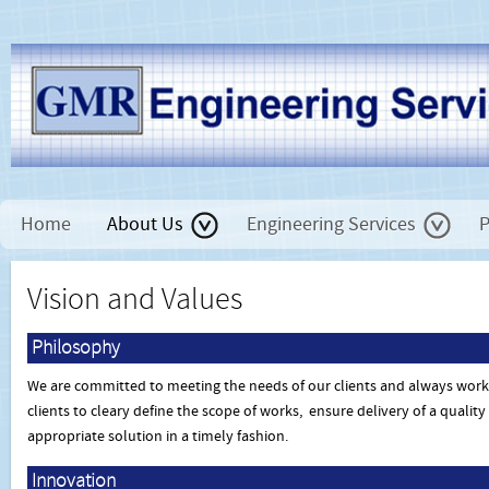
Home
About Us
Engineering Services
P
Vision and Values
Philosophy
We are committed to meeting the needs of our clients and always work
clients to cleary define the scope of works, ensure delivery of a qualit
appropriate solution in a timely fashion.
Innovation