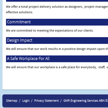
We offer a total project delivery solution as designers, project manage
effective solutions.
Commitment
We are committed to meeting the expectations of our clients.
Design Impact
We will ensure that our work results in a positive design impact upon 
A Safe Workplace For All
We will ensure that our workplace is a safe place for everybody, staff, v
Sitemap
Login
Privacy Statement
GMR Engineering Services ABN 8