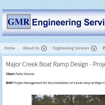
Home
About Us
Engineering Services
P
Major Creek Boat Ramp Design - Pr
Client:
Parks Victoria
Brief:
Project Management for the installation of a boat ramp at Majo