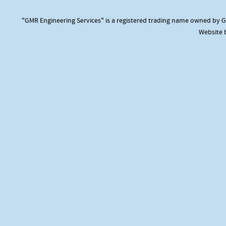
"GMR Engineering Services" is a registered trading name owned by GM
Website 