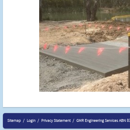
Sitemap
Login
Privacy Statement
GMR Engineering Services ABN 8