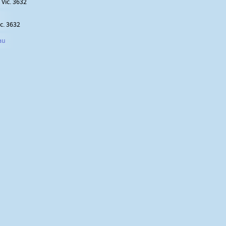
Vic. 3632
c. 3632
au