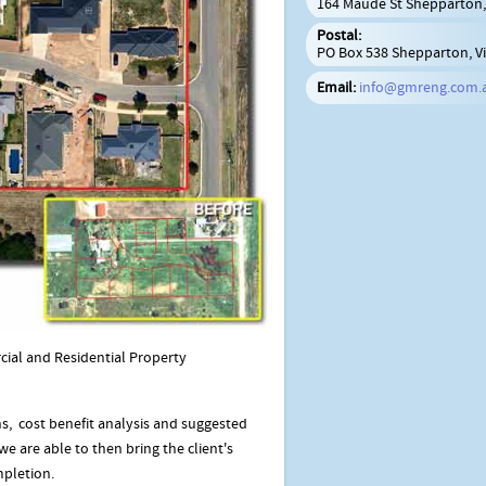
164 Maude St Shepparton, 
Postal:
PO Box 538 Shepparton, Vi
Email:
info@gmreng.com.
cial and Residential Property
s, cost benefit analysis and suggested
e are able to then bring the client's
mpletion.