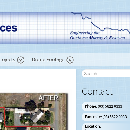
rojects
Drone Footage
Contact
Phone:
(03) 5822 0333
Facsimile:
(03) 5822 0033
Location: