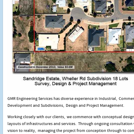
GMR Engineering Services has diverse experience in Industrial, Commer
Development and Subdivisions, Design and Project Management.
Working closely with our clients, we commence with conceptual design
layouts of infrastructures and services. Through ongoing consultation w
vision to reality, managing the project from conception through to co