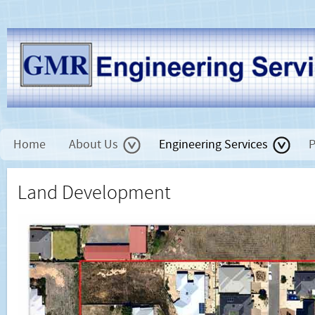
Home
About Us
Engineering Services
P
Land Development