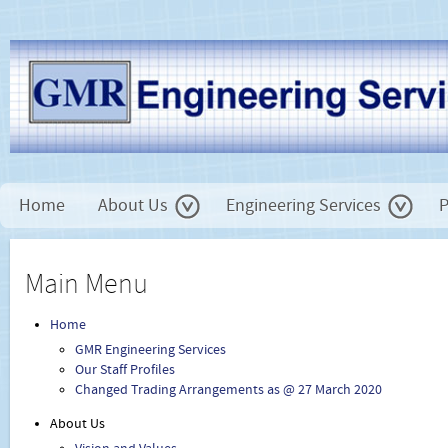
Home
About Us
Engineering Services
P
Main Menu
Home
GMR Engineering Services
Our Staff Profiles
Changed Trading Arrangements as @ 27 March 2020
About Us