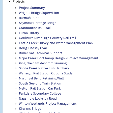
Projects
Project Summary
Wrights Bridge Supervision
Barmah Punt
Seymour Heritage Bridge
Cranbourne Rail Trail
Euroa Library
Goulburn River High Country Rail Trail
Castle Creek Survey and Water Management Plan
Doug Lindsay Oval
Buller Gas Technical Support
Major Creek Boat Ramp Design - Project Management
Kinglake dam decommissioning
Snobs Creek Native Fish Hatchery
Warragul Rail Station Options Study
Marungal Bend Retaining Wall
South Geelong Train Station
Melton Rail Station Car Park
Parkdale Secondary College
Nagambie-Locksley Road
Winton Wetlands Project Management
Kirwans Bridge