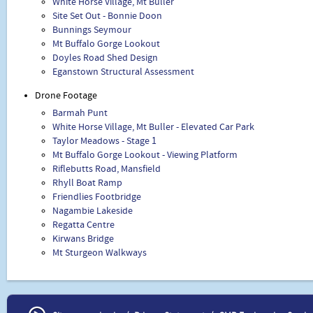
White Horse Village, Mt Buller
Site Set Out - Bonnie Doon
Bunnings Seymour
Mt Buffalo Gorge Lookout
Doyles Road Shed Design
Eganstown Structural Assessment
Drone Footage
Barmah Punt
White Horse Village, Mt Buller - Elevated Car Park
Taylor Meadows - Stage 1
Mt Buffalo Gorge Lookout - Viewing Platform
Riflebutts Road, Mansfield
Rhyll Boat Ramp
Friendlies Footbridge
Nagambie Lakeside
Regatta Centre
Kirwans Bridge
Mt Sturgeon Walkways