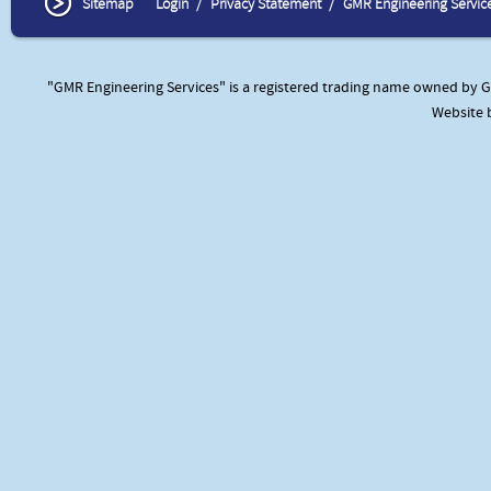
Sitemap
Login
Privacy Statement
GMR Engineering Servic
"GMR Engineering Services" is a registered trading name owned by GM
Website 