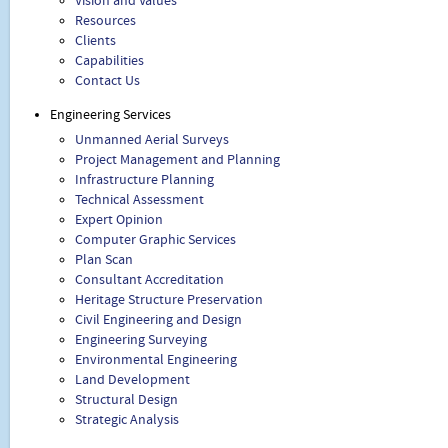
Vision and Values
Resources
Clients
Capabilities
Contact Us
Engineering Services
Unmanned Aerial Surveys
Project Management and Planning
Infrastructure Planning
Technical Assessment
Expert Opinion
Computer Graphic Services
Plan Scan
Consultant Accreditation
Heritage Structure Preservation
Civil Engineering and Design
Engineering Surveying
Environmental Engineering
Land Development
Structural Design
Strategic Analysis