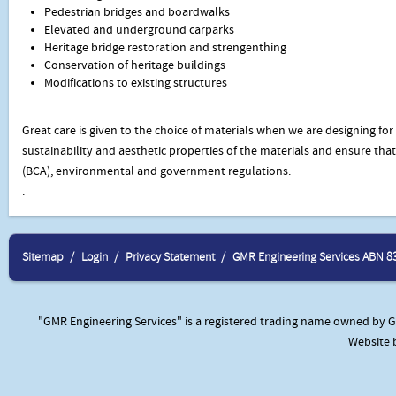
Pedestrian bridges and boardwalks
Elevated and underground carparks
Heritage bridge restoration and strengenthing
Conservation of heritage buildings
Modifications to existing structures
Great care is given to the choice of materials when we are designing for 
sustainability and aesthetic properties of the materials and ensure tha
(BCA), environmental and government regulations.
.
Sitemap
Login
Privacy Statement
GMR Engineering Services ABN 8
"GMR Engineering Services" is a registered trading name owned by GM
Website 