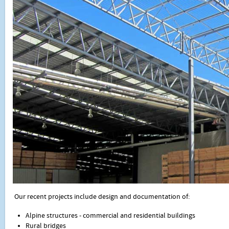
Our recent projects include design and documentation of:
Alpine structures - commercial and residential buildings
Rural bridges