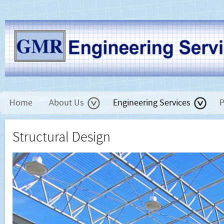
Home
About Us
Engineering Services
P
Structural Design