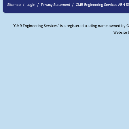
Sitemap
Login
Privacy Statement
GMR Engineering Services ABN 8
"GMR Engineering Services" is a registered trading name owned by GM
Website 