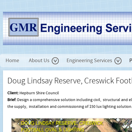
Home
About Us
Engineering Services
P
Doug Lindsay Reserve, Creswick Footb
Client:
Hepburn Shire Council
Brief:
Design a comprehensive solution including civil, structural and e
the supply, installation and commissioning of 150 lux lighting solution