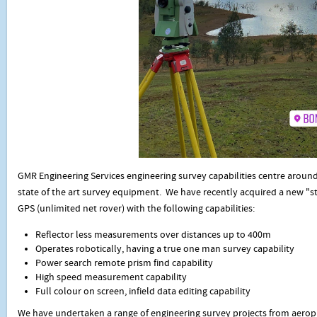
GMR Engineering Services engineering survey capabilities centre aroun
state of the art survey equipment. We have recently acquired a new "st
GPS (unlimited net rover) with the following capabilities:
Reflector less measurements over distances up to 400m
Operates robotically, having a true one man survey capability
Power search remote prism find capability
High speed measurement capability
Full colour on screen, infield data editing capability
We have undertaken a range of engineering survey projects from aero