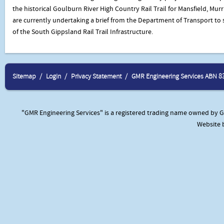
the historical Goulburn River High Country Rail Trail for Mansfield, Mur
are currently undertaking a brief from the Department of Transport to
of the South Gippsland Rail Trail Infrastructure.
Sitemap
Login
Privacy Statement
GMR Engineering Services ABN 8
"GMR Engineering Services" is a registered trading name owned by GM
Website 