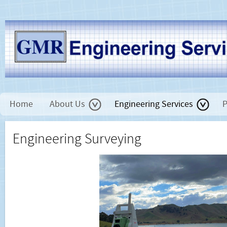
Home
About Us
Engineering Services
P
Engineering Surveying