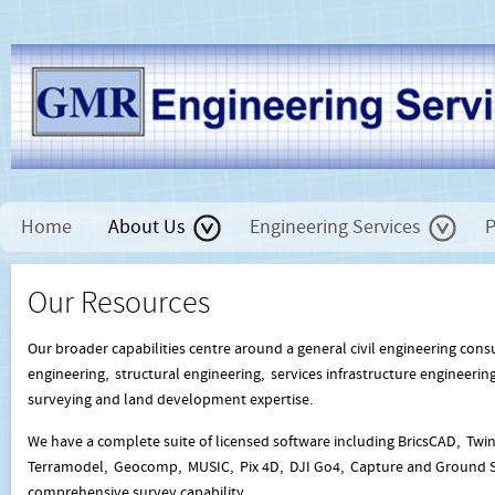
Home
About Us
Engineering Services
P
Our Resources
Our broader capabilities centre around a general civil engineering cons
engineering, structural engineering, services infrastructure engineering
surveying and land development expertise.
We have a complete suite of licensed software including BricsCAD, Twi
Terramodel, Geocomp, MUSIC, Pix 4D, DJI Go4, Capture and Ground Sta
comprehensive survey capability.