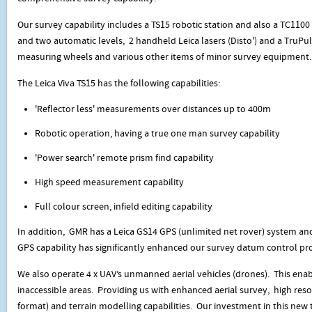
Our survey capability includes a TS15 robotic station and also a TC1100 
and two automatic levels, 2 handheld Leica lasers (Disto') and a TruPul
measuring wheels and various other items of minor survey equipment.
The Leica Viva TS15 has the following capabilities:
'Reflector less' measurements over distances up to 400m
Robotic operation, having a true one man survey capability
'Power search' remote prism find capability
High speed measurement capability
Full colour screen, infield editing capability
In addition, GMR has a Leica GS14 GPS (unlimited net rover) system and
GPS capability has significantly enhanced our survey datum control pr
We also operate 4 x UAV’s unmanned aerial vehicles (drones). This enabl
inaccessible areas. Providing us with enhanced aerial survey, high resol
format) and terrain modelling capabilities. Our investment in this new 