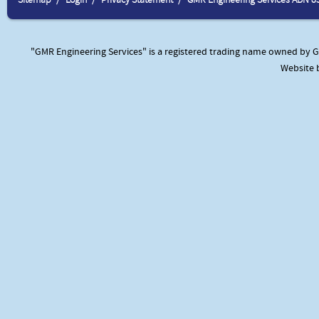
"GMR Engineering Services" is a registered trading name owned by GM
Website 