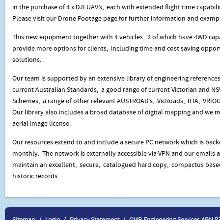
in the purchase of 4 x DJI UAV’s, each with extended flight time capabili
Please visit our Drone Footage page for further information and examp
This new equipment together with 4 vehicles, 2 of which have 4WD capa
provide more options for clients, including time and cost saving opportu
solutions.
Our team is supported by an extensive library of engineering reference
current Australian Standards, a good range of current Victorian and N
Schemes, a range of other relevant AUSTROAD’s, VicRoads, RTA, VRIOG’
Our library also includes a broad database of digital mapping and we
aerial image license.
Our resources extend to and include a secure PC network which is backe
monthly. The network is externally accessible via VPN and our emails 
maintain an excellent, secure, catalogued hard copy, compactus base
historic records.
Sitemap
Login
Privacy Statement
GMR Engineering Services ABN 8