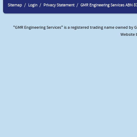
Sitemap
Login
Privacy Statement
GMR Engineering Services ABN 8
"GMR Engineering Services" is a registered trading name owned by GM
Website 