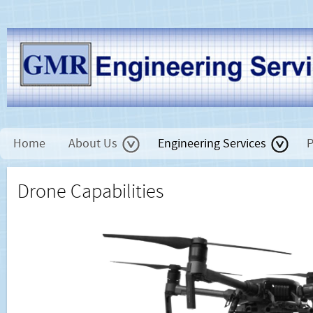
Home
About Us
Engineering Services
P
Drone Capabilities