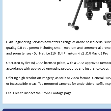
GMR Engineering Services now offers a range of drone based aerial sur
quality DJI equipment including small, medium and commercial drones
and zoom lenses - DJI Matrice 210 ; DJI Phantom 4 v2 ; DJI Mavic 2 Pro
Operated by five (5) CASA licensed pilots, with a CASA approved Remote
accordance with approved operating procedures and insurance cover.
Offering high resolution imagery, as stills or video format. General Surv
or inaccessible areas. Top mounted cameras for underside or soffit insp
Feel Free to inspect the Drone Footage page.