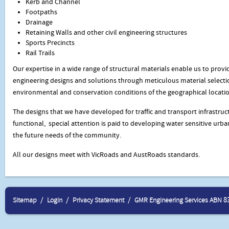
Kerb and Channel
Footpaths
Drainage
Retaining Walls and other civil engineering structures
Sports Precincts
Rail Trails
Our expertise in a wide range of structural materials enable us to provid
engineering designs and solutions through meticulous material selectio
environmental and conservation conditions of the geographical locatio
The designs that we have developed for traffic and transport infrastruct
functional, special attention is paid to developing water sensitive urba
the future needs of the community.
All our designs meet with VicRoads and AustRoads standards.
Sitemap
Login
Privacy Statement
GMR Engineering Services ABN 8