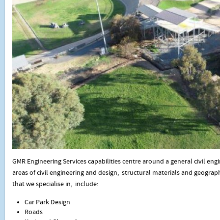
GMR Engineering Services capabilities centre around a general civil engi
areas of civil engineering and design, structural materials and geograp
that we specialise in, include:
Car Park Design
Roads