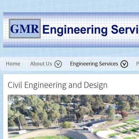
Home
About Us
Engineering Services
P
Civil Engineering and Design