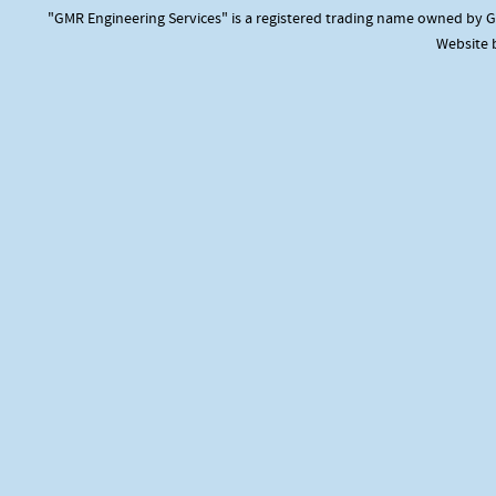
"GMR Engineering Services" is a registered trading name owned by GM
Website 