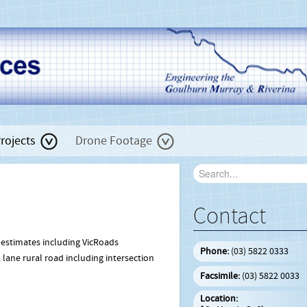
rojects
Drone Footage
Contact
 estimates including VicRoads
Phone:
(03) 5822 0333
 lane rural road including intersection
Facsimile:
(03) 5822 0033
Location: