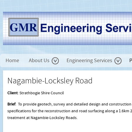
Home
About Us
Engineering Services
P
Nagambie-Locksley Road
Client
: Strathbogie Shire Council
Brief
: To provide geotech, survey and detailed design and construction
specifications for the reconstruction and road surfacing along a 1.6km 2
treatment at Nagambie-Locksley Roads.