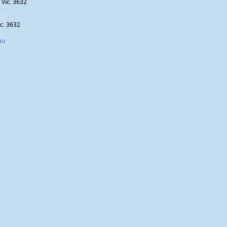
Vic. 3632
c. 3632
au