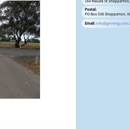
164 Maude St Shepparton, 
Postal:
PO Box 538 Shepparton, Vi
Email:
info@gmreng.com.