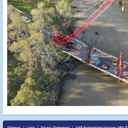
Sitemap
Login
Privacy Statement
GMR Engineering Services ABN 8