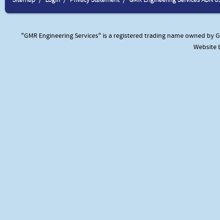
"GMR Engineering Services" is a registered trading name owned by GM
Website 