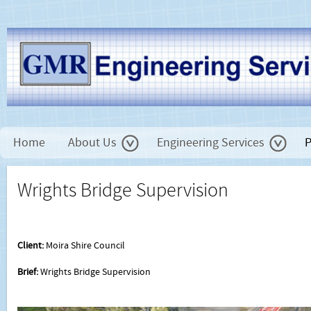
Home
About Us
Engineering Services
P
Wrights Bridge Supervision
Client:
Moira Shire Council
Brief:
Wrights Bridge Supervision