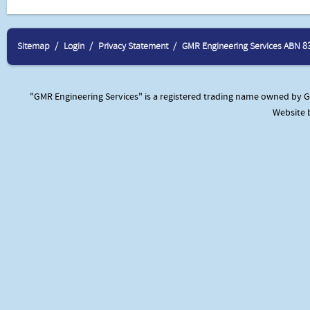
Sitemap
Login
Privacy Statement
GMR Engineering Services ABN 8
"GMR Engineering Services" is a registered trading name owned by GM
Website 