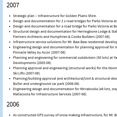
2007
Strategic plan – Infrastructure for Golden Plains Shire.
Design and documentation for 2 x road bridges for Parks Victoria a
Design and documentation for a road bridge for Parks Victoria at 
Structural design and documentation for Herringbone Lodge & Slalo
Partners Architects and Humphries & Cooke Builders (2007-08).
Infrastructure service solutions for Mt. Baw Baw residential devel
Engineering design and documentation for planning approval for m
Pinnacle Valley by Accor (2007-08).
Planning and engineering for commercial subdivision (30 lots) at 
Developments (2005-08).
Planning approval and engineering (structural works) for the Abom 6 
Ski Lifts (2007-08).
Planning/building approval and architectural/civil & structural des
Buller and underground car park (2006-08).
Engineering design and documentation for Mirrabooka (48 lots, stage
Mallacoota for Infrastructure Services (2007-08).
2006
As constructed GPS survey of snow making infrastructure, for Mt .Bul