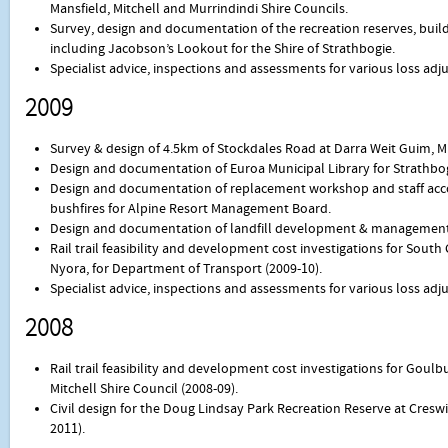
Mansfield, Mitchell and Murrindindi Shire Councils.
Survey, design and documentation of the recreation reserves, buildi
including Jacobson’s Lookout for the Shire of Strathbogie.
Specialist advice, inspections and assessments for various loss ad
2009
Survey & design of 4.5km of Stockdales Road at Darra Weit Guim, Mit
Design and documentation of Euroa Municipal Library for Strathbog
Design and documentation of replacement workshop and staff ac
bushfires for Alpine Resort Management Board.
Design and documentation of landfill development & management p
Rail trail feasibility and development cost investigations for South
Nyora, for Department of Transport (2009-10).
Specialist advice, inspections and assessments for various loss ad
2008
Rail trail feasibility and development cost investigations for Goulbu
Mitchell Shire Council (2008-09).
Civil design for the Doug Lindsay Park Recreation Reserve at Creswic
2011).