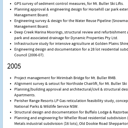
GPS survey of sediment control measures, for Mt. Buller Ski Lifts.
Planning approval & engineering design for Horsehill car park exten
Management Board.
Engineering survey & design for the Water Reuse Pipeline (Snowmaki
Management Board.
Deep Creek Marina Moorings, structural review and refurbishment an
park and associated drainage for Dynamic Properties Pty Ltd.
Infrastructure study for intensive agriculture at Golden Plains Shire
Engineering design and documentation for a 28 lot residential subd
Council (2006-07).
2005
Project management for Mirimbah Bridge for Mt. Buller RMB.
Alignment survey & setout for Northside Chairlift, for Mt. Buller Ski L
Planning/building approval and architectural/civil & structural de
Apartments.
Perisher Range Resorts LP Gas reticulation feasibility study, concep
National Parks & Wildlife Service NSW.
Structural design and documentation for Buffalo Lodge & Razorback 
Planning and engineering for Wheller Road residential subdivision (
Metals industrial subdivision (16 lots), Old Dookie Road Shepparton