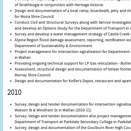
of Strathbogie in conjunction with Heritage Victoria.
Design and documentation of a boat ramp, boardwalk, jetty and the
for Moira Shire Council.
Conduct Civil and Structural Surveys along with Service Investigatio
and develop an Options Study for the Department of Transport in co
Survey and develop a water management strategy of Castle Creek in
Alpine Region flood damage assessment, reporting, rectification 
Department of Sustainability & Environment.
Project management for intersection signalisation for Department
in Wallan.
Providing ongoing technical support for LP Gas reticulation - Buller
Assessment, structural design and documentation of timber footbr
Murray Shire Council.
Design and documentation for Kofler’s Depot, restaurant and apar
2010
Survey, design and tender documentation for intersection signalis
Watson St & Windham St in Wallan (2010-11).
Survey, design and tender documentation also project management f
Department of Transport at Parkdale Secondary College in Parkdale
Survey, design and documentation of the Goulburn River High Count