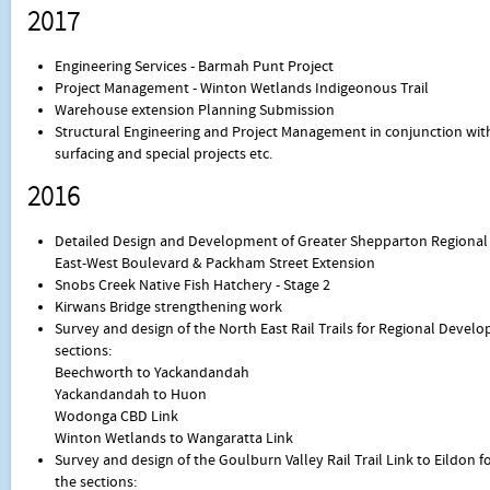
2017
Engineering Services - Barmah Punt Project
Project Management - Winton Wetlands Indigeonous Trail
Warehouse extension Planning Submission
Structural Engineering and Project Management in conjunction with 
surfacing and special projects etc.
2016
Detailed Design and Development of Greater Shepparton Regional 
East-West Boulevard & Packham Street Extension
Snobs Creek Native Fish Hatchery - Stage 2
Kirwans Bridge strengthening work
Survey and design of the North East Rail Trails for Regional Devel
sections:
Beechworth to Yackandandah
Yackandandah to Huon
Wodonga CBD Link
Winton Wetlands to Wangaratta Link
Survey and design of the Goulburn Valley Rail Trail Link to Eildon f
the sections: