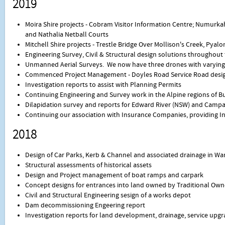
2019
Moira Shire projects - Cobram Visitor Information Centre; Numur
and Nathalia Netball Courts
Mitchell Shire projects - Trestle Bridge Over Mollison's Creek, Pyal
Engineering Survey, Civil & Structural design solutions throughout
Unmanned Aerial Surveys. We now have three drones with varying c
Commenced Project Management - Doyles Road Service Road desig
Investigation reports to assist with Planning Permits
Continuing Engineering and Survey work in the Alpine regions of Bu
Dilapidation survey and reports for Edward River (NSW) and Campa
Continuing our association with Insurance Companies, providing I
2018
Design of Car Parks, Kerb & Channel and associated drainage in Wa
Structural assessments of historical assets
Design and Project management of boat ramps and carpark
Concept designs for entrances into land owned by Traditional Own
Civil and Structural Engineering sesign of a works depot
Dam decommissioning Engeering report
Investigation reports for land development, drainage, service upgr