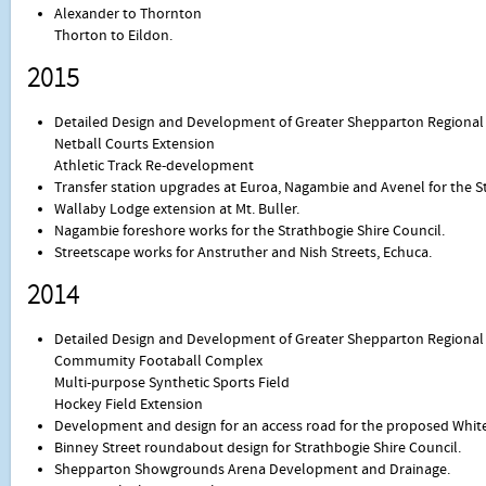
Alexander to Thornton
Thorton to Eildon.
2015
Detailed Design and Development of Greater Shepparton Regional 
Netball Courts Extension
Athletic Track Re-development
Transfer station upgrades at Euroa, Nagambie and Avenel for the St
Wallaby Lodge extension at Mt. Buller.
Nagambie foreshore works for the Strathbogie Shire Council.
Streetscape works for Anstruther and Nish Streets, Echuca.
2014
Detailed Design and Development of Greater Shepparton Regional 
Commumity Footaball Complex
Multi-purpose Synthetic Sports Field
Hockey Field Extension
Development and design for an access road for the proposed Whiteh
Binney Street roundabout design for Strathbogie Shire Council.
Shepparton Showgrounds Arena Development and Drainage.