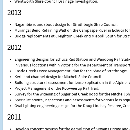
Wentworth Shire Council Drainage Investigation.
2013
Nagambie roundabout design for Strathbogie Shire Council.
Murangal Bend Retaining Wall on the Campaspe River in Echuca for
Bridge replacements at Creighton Creek and Miepoll South for Stra
2012
Engineering designs for Echuca Rail Station and Wandong Rail Stati
in various locations within Victoria for the Department of Transport
Castle Creek Levee Management Plan for the Shire of Strathbogie.
Kerb and channel design for Mitchell Shire Council.
Building structural assessment for lease application in the Alpine r
Project Management of the Kooweerup Rail Trail.
Survey for the widening of Sugarloaf Creek Road for the Mitchell Sh
Specialist advice, inspections and assessments for various loss ad
Oval lighting engineering design for the Doug Lindsay Reserve, Cre
2011
Develop concept designs for the demolition of Kirwans Bridge and c