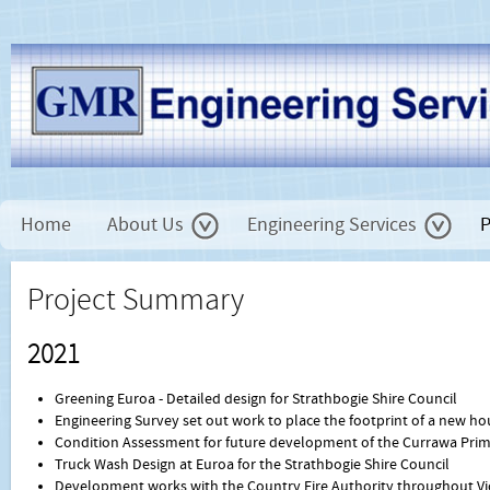
Home
About Us
Engineering Services
P
Project Summary
2021
Greening Euroa - Detailed design for Strathbogie Shire Council
Engineering Survey set out work to place the footprint of a new ho
Condition Assessment for future development of the Currawa Prim
Truck Wash Design at Euroa for the Strathbogie Shire Council
Development works with the Country Fire Authority throughout Vi