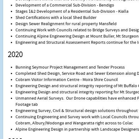
Development of a Commercial Sub-Division - Bendigo
Stages 1&2 Development of a Residential Sub-Division - Kialla
Shed Certifications with a local Shed Builder
Design Sewer Realignment for rural property Mansfield
Continuing Work with Councils related to Bridge Surveys and Desi
Continuing Alpine Engineering Design at Mount Buller, Mt Sturgeo
Engineering and Structural Assessement Reports continue for the 
2020
Bunning Seymour Project Management and Tender Process
Completed Shed Design, Service Road and Sewer Extension along 
Cobram Visitor Information Centre - Moira Shire Council
Engineering Design and structural integrity reporting of Mt Buffal
Engineering Design and structural integrity reporting for Mt Sturg
Unmanned Aerial Surveys. Our Drone capabilities have enhanced P
Footage tab
Engineering Survey, Civil & Structural design solutions throughout
Continuing Engineering and Survey work with Local Councils throu
Cobram, Albury/Wodonga and Wangaratta right across to Colac
Alpine Engineering Design in partnership with Landscape Designers